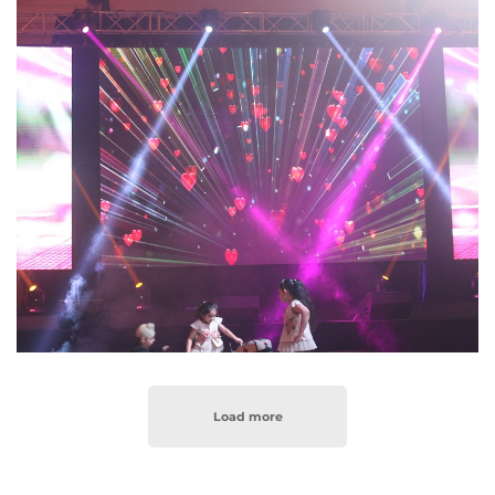
Load more