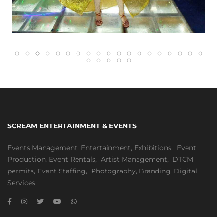
SCREAM ENTERTAINMENT & EVENTS
Events Management
,
Entertainment
,
Exhibitions,
Event
Production
,
Event Rentals
,
Artist Management
,
DTCM
permits
,
Event Staffing
,
Photography
,
Branding
,
Digital
Services