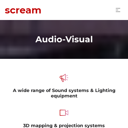
Audio-Visual
A wide range of Sound systems & Lighting
equipment
3D mapping & projection systems