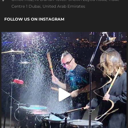
Centre 1 Dubai, United Arab Emirates
FOLLOW US ON INSTAGRAM