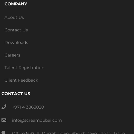
COMPANY
About Us
Contact Us
Downloads
Careers
Talent Registration
Client Feedback
CONTACT US
+971 4 3863020
info@screamdubai.com
Office M32, Al Durrah Tower Sheikh Zayed Road, Trade