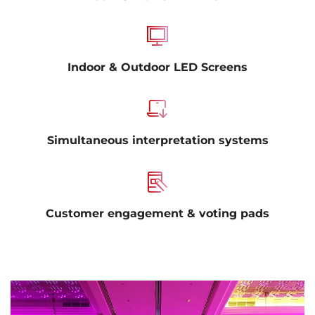
Indoor & Outdoor LED Screens
Simultaneous interpretation systems
Customer engagement & voting pads