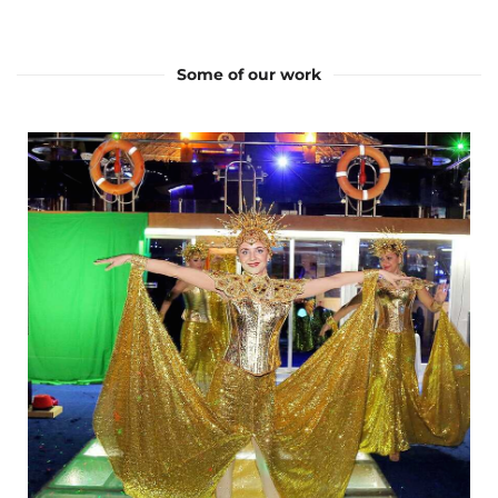
Some of our work