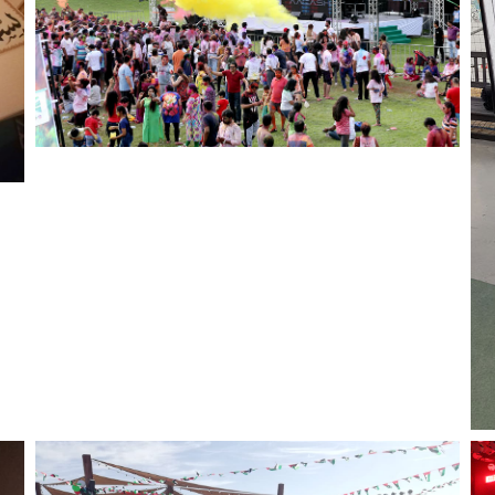
Color Blasters for Holi