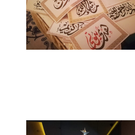
Ramadan Events 2019