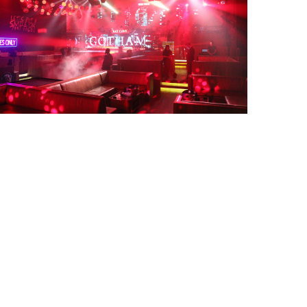
Gotha Nightclub Halloween party