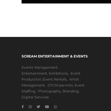
SCREAM ENTERTAINMENT & EVENTS
Events Management
,
Entertainment
,
Exhibitions,
Event
Production
,
Event Rentals
,
Artist
Management
,
DTCM permits
,
Event
Staffing
,
Photography
,
Branding
,
Digital Services