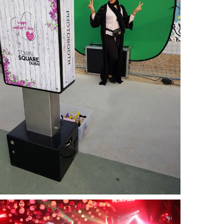
Nshama Mother’s Day