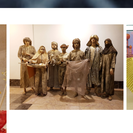
UAE National Day – RTA