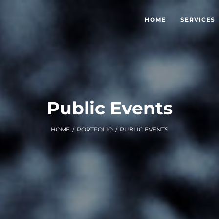
HOME
SERVICES
Public Events
HOME
/
PORTFOLIO
/
PUBLIC EVENTS