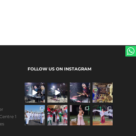
FOLLOW US ON INSTAGRAM
er
Centre 1
es