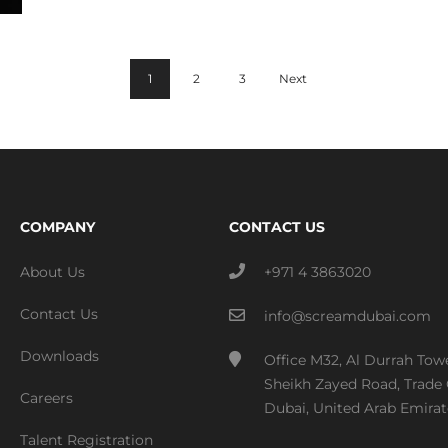
1
2
3
Next
COMPANY
CONTACT US
About Us
+971 4 3863020
Contact Us
info@screamdubai.com
Downloads
Office M32, Al Durrah Tow
Sheikh Zayed Road, Trade 
Careers
Dubai, United Arab Emirat
Talent Registration