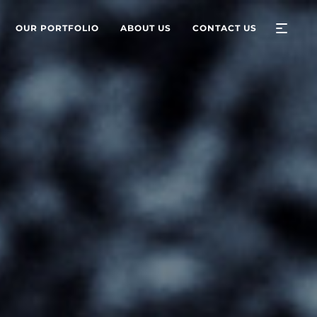
OUR PORTFOLIO
ABOUT US
CONTACT US