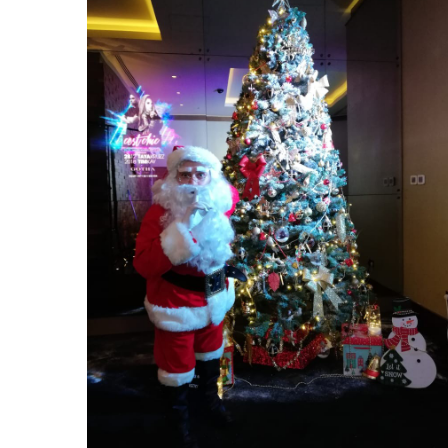
Gotha Nightclub Christmas Party