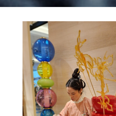
Louis Vuitton – Chinese New Year