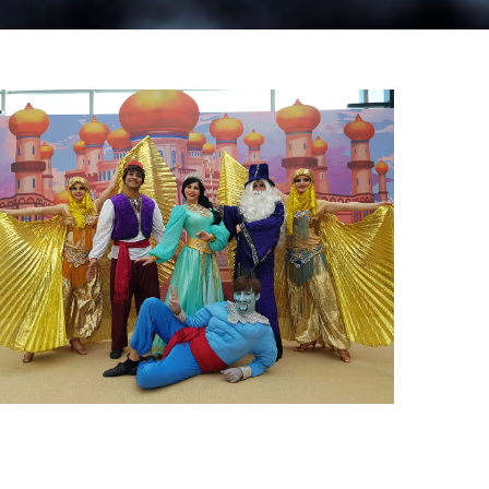
Mall & Theatre Shows