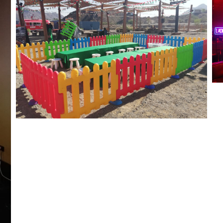
Meraas Hatta National Day