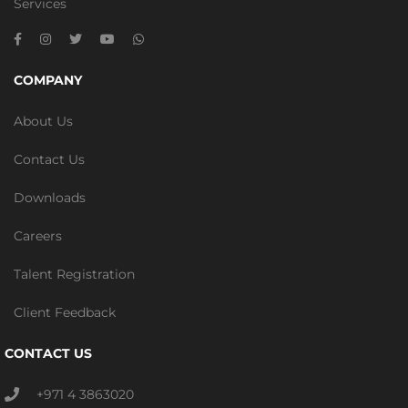
Services
COMPANY
About Us
Contact Us
Downloads
Careers
Talent Registration
Client Feedback
CONTACT US
+971 4 3863020