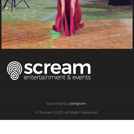
powered by
pangram
.
© Scream 2023. All Right Reserved.