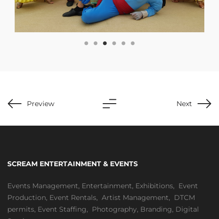
Preview
Next
SCREAM ENTERTAINMENT & EVENTS
Events Management
,
Entertainment
,
Exhibitions,
Event
Production
,
Event Rentals
,
Artist Management
,
DTCM
permits
,
Event Staffing
,
Photography
,
Branding
,
Digital