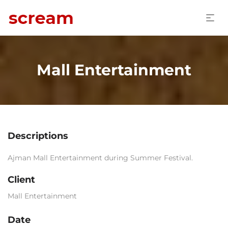
Mall Entertainment
Descriptions
Ajman Mall Entertainment during Summer Festival.
Client
Mall Entertainment
Date