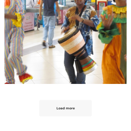
Load more