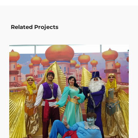
Related Projects