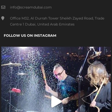
info@screamdubai.com
Office M32, Al Durrah Tower Sheikh Zayed Road, Trade
Centre 1 Dubai, United Arab Emirates
FOLLOW US ON INSTAGRAM