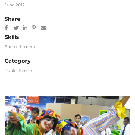
June 2012
Share
Skills
Entertainment
Category
Public Events