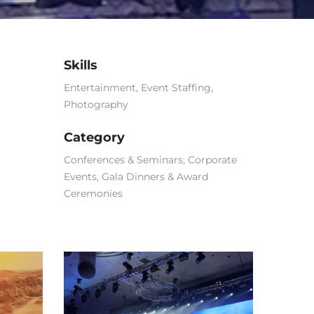
Skills
Entertainment
,
Event Staffing
,
Photography
Category
Conferences & Seminars
,
Corporate
Events
,
Gala Dinners & Award
Ceremonies