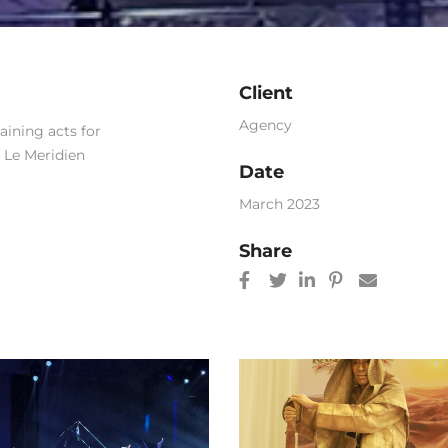
Client
Agency
ining acts for
t Le Meridien
Date
March 2023
Share