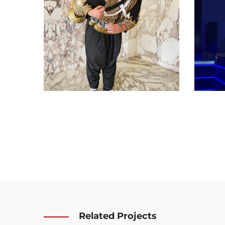
Related Projects