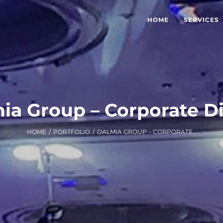
HOME
SERVICES
ia Group – Corporate D
HOME
/
PORTFOLIO
/
DALMIA GROUP – CORPORATE DINNER