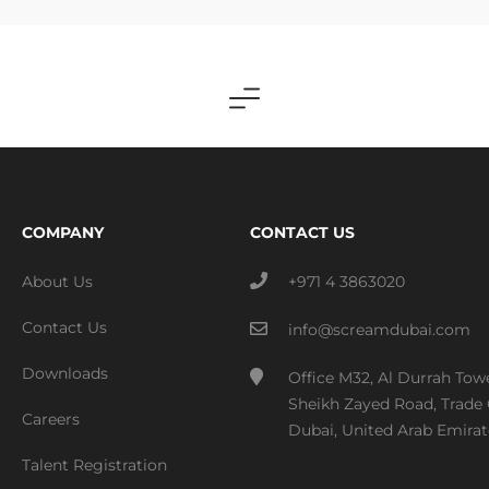
COMPANY
CONTACT US
About Us
+971 4 3863020
Contact Us
info@screamdubai.com
Downloads
Office M32, Al Durrah Tow
Sheikh Zayed Road, Trade 
Careers
Dubai, United Arab Emirat
Talent Registration