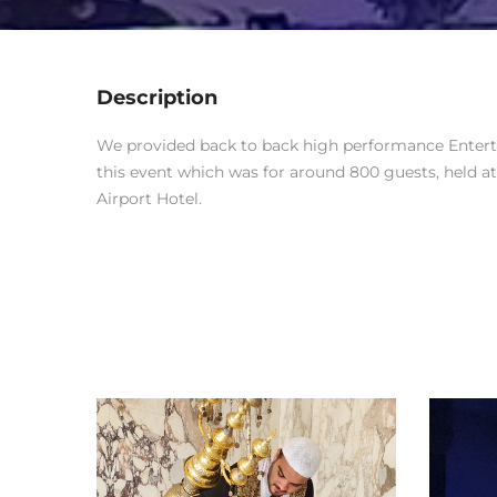
Description
We provided back to back high performance Enterta
this event which was for around 800 guests, held a
Airport Hotel.