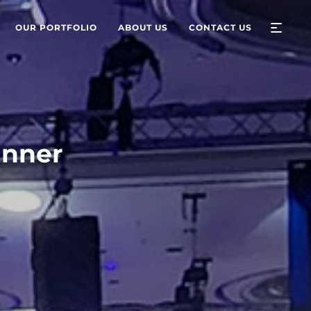
OUR PORTFOLIO
ABOUT US
CONTACT US
inner