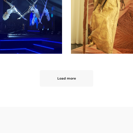
Load more