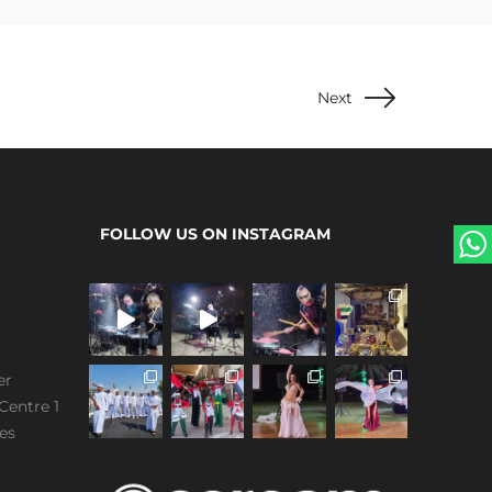
Next
FOLLOW US ON INSTAGRAM
er
Centre 1
es