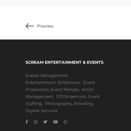
Preview
SCREAM ENTERTAINMENT & EVENTS
Events Management
,
Entertainment
,
Exhibitions,
Event
Production
,
Event Rentals
,
Artist
Management
,
DTCM permits
,
Event
Staffing
,
Photography
,
Branding
,
Digital Services