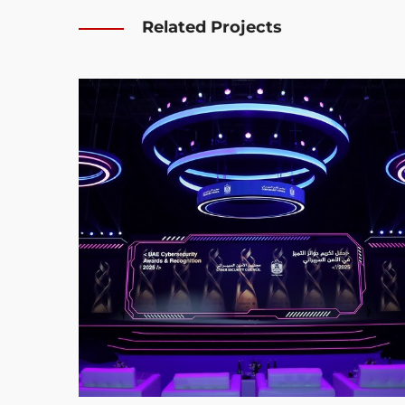
Related Projects