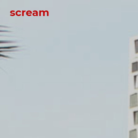
Scream
Scream