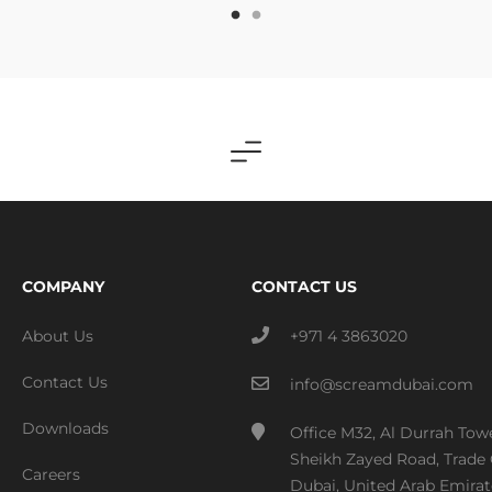
COMPANY
CONTACT US
About Us
+971 4 3863020
Contact Us
info@screamdubai.com
Downloads
Office M32, Al Durrah Tow
Sheikh Zayed Road, Trade 
Careers
Dubai, United Arab Emirat