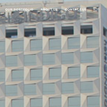
OUR PORTFOLIO
ABOUT US
CONTACT US