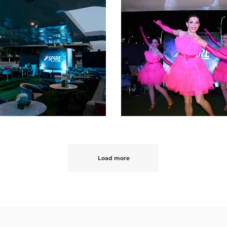
Load more