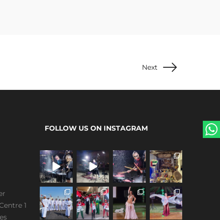
Next
FOLLOW US ON INSTAGRAM
er
Centre 1
es