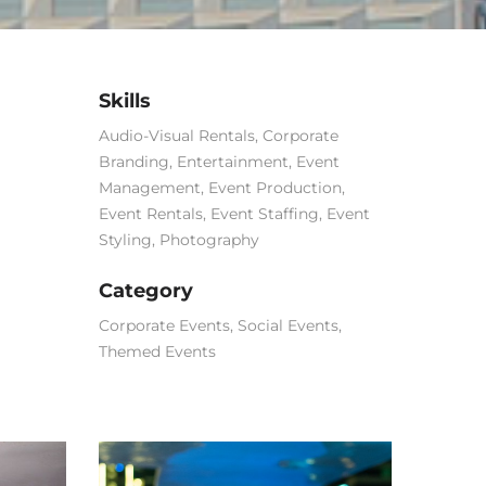
Skills
Audio-Visual Rentals
,
Corporate
Branding
,
Entertainment
,
Event
Management
,
Event Production
,
Event Rentals
,
Event Staffing
,
Event
Styling
,
Photography
Category
Corporate Events
,
Social Events
,
Themed Events