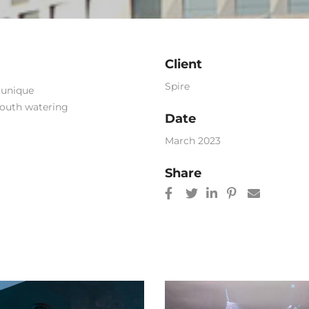
Client
Spire
h unique
mouth watering
Date
March 2023
Share