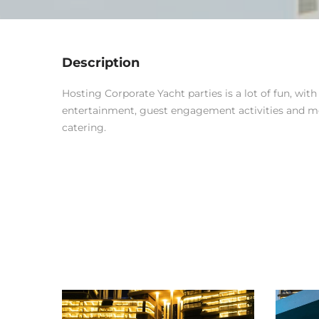
Description
Hosting Corporate Yacht parties is a lot of fun, wit
entertainment, guest engagement activities and 
catering.