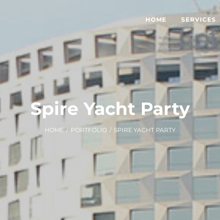
HOME
SERVICES
Spire Yacht Party
HOME
/
PORTFOLIO
/
SPIRE YACHT PARTY