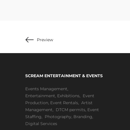
Preview
SCREAM ENTERTAINMENT & EVENTS
Events Management
,
Entertainment
,
Exhibitions,
Event
Production
,
Event Rentals
,
Artist
Management
,
DTCM permits
,
Event
Staffing
,
Photography
,
Branding
,
Digital Services