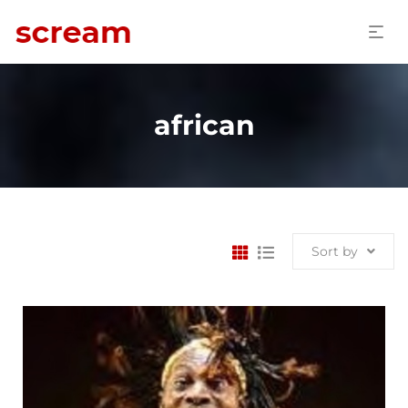
african
Sort by