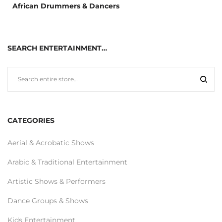
African Drummers & Dancers
SEARCH ENTERTAINMENT…
CATEGORIES
Aerial & Acrobatic Shows
Arabic & Traditional Entertainment
Artistic Shows & Performers
Dance Groups & Shows
Kids Entertainment