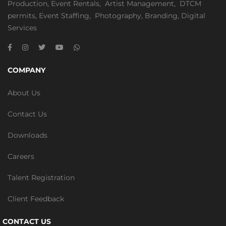
Production
,
Event Rentals
,
Artist Management
,
DTCM
permits
,
Event Staffing
,
Photography
,
Branding
,
Digital
Services
COMPANY
About Us
Contact Us
Downloads
Careers
Talent Registration
Client Feedback
CONTACT US