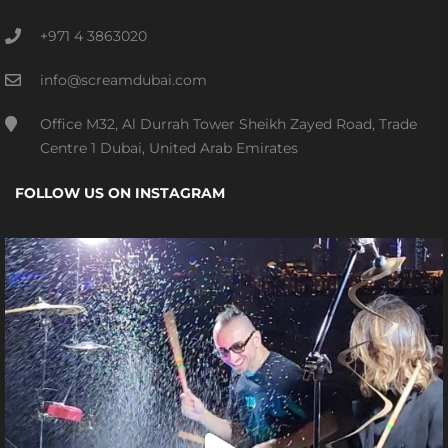
+971 4 3863020
info@screamdubai.com
Office M32, Al Durrah Tower Sheikh Zayed Road, Trade
Centre 1 Dubai, United Arab Emirates
FOLLOW US ON INSTAGRAM