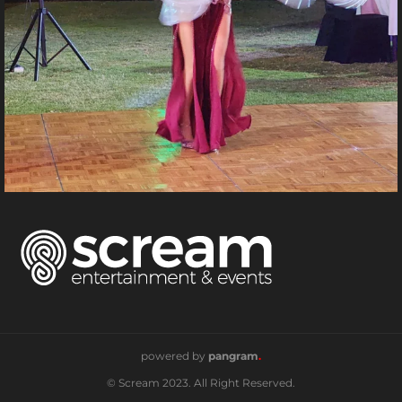
powered by
pangram
.
© Scream 2023. All Right Reserved.