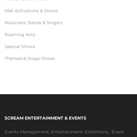
Mall Activations & Shows
Musicians, Bands & Singers
Roaming Acts
Special Shows
Themed & Stage Shows
SCREAM ENTERTAINMENT & EVENTS
Events Management
,
Entertainment
,
Exhibitions,
Event