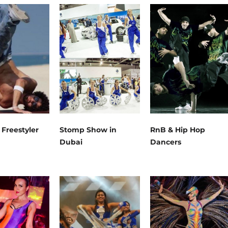
 Freestyler
Stomp Show in
RnB & Hip Hop
Dubai
Dancers