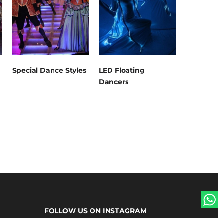
Special Dance Styles
LED Floating
Dancers
FOLLOW US ON INSTAGRAM