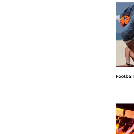
Football