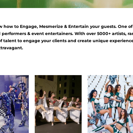
 how to Engage, Mesmerize & Entertain your guests. One of o
 performers & event entertainers. With over 5000+ artists, ra
of talent to engage your clients and create unique experience
xtravagant.