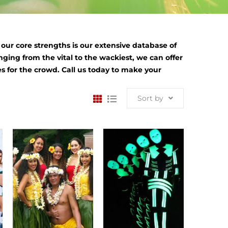
ur core strengths is our extensive database of
nging from the vital to the wackiest, we can offer
s for the crowd. Call us today to make your
Sort by