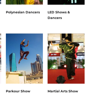
Polynesian Dancers
LED Shows &
Dancers
Parkour Show
Martial Arts Show