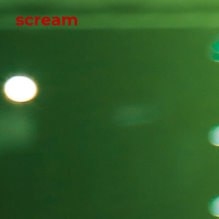
Scream
Scream