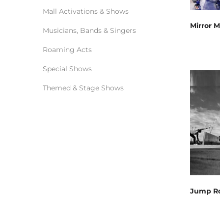
Mall Activations & Shows
Mirror 
Musicians, Bands & Singers
Roaming Acts
Special Shows
Themed & Stage Shows
Jump R