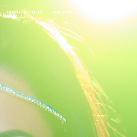
OUR PORTFOLIO
ABOUT US
CONTACT US