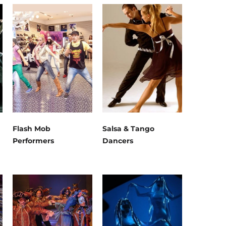
Flash Mob
Salsa & Tango
Performers
Dancers