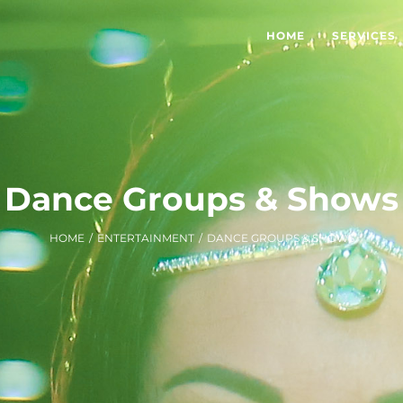
HOME
SERVICES
Dance Groups & Shows
HOME
/
ENTERTAINMENT
/
DANCE GROUPS & SHOWS