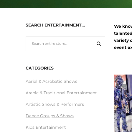
SEARCH ENTERTAINMENT…
We know
talented
variety 
event e
CATEGORIES
Aerial & Acrobatic Shows
Arabic & Traditional Entertainment
Artistic Shows & Performers
Dance Groups & Shows
Kids Entertainment