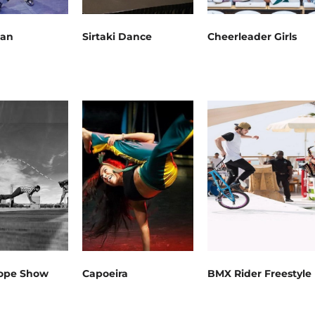
Man
Sirtaki Dance
Cheerleader Girls
ope Show
Capoeira
BMX Rider Freestyle