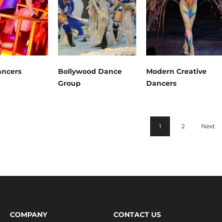
ncers
Bollywood Dance
Modern Creative
Group
Dancers
1
2
Next
COMPANY
CONTACT US