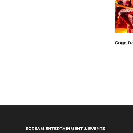
Gogo Da
SCREAM ENTERTAINMENT & EVENTS