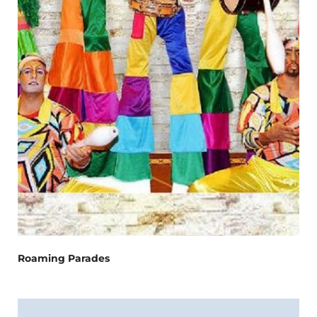
Roaming Parades