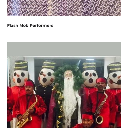
Flash Mob Performers