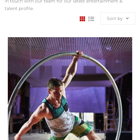
in touch with our team for our latest entertainment &
talent profile.
Sort by