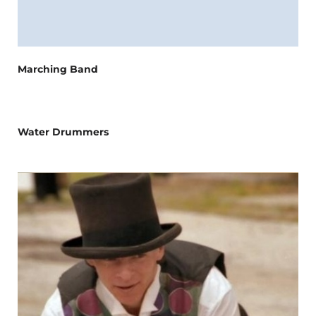
Marching Band
Water Drummers