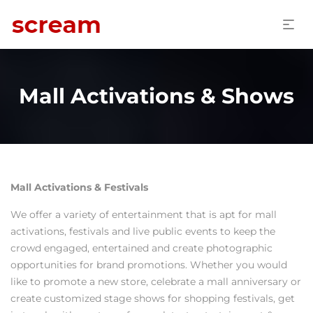
Mall Activations & Shows
Mall Activations & Festivals
We offer a variety of entertainment that is apt for mall
activations, festivals and live public events to keep the
crowd engaged, entertained and create photographic
opportunities for brand promotions. Whether you would
like to promote a new store, celebrate a mall anniversary or
create customized stage shows for shopping festivals, get