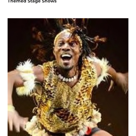
Themed Stage Shows