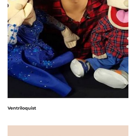
Ventriloquist