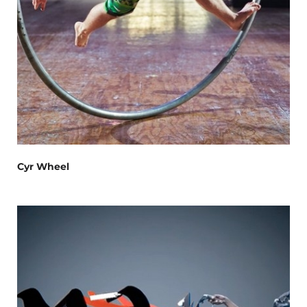
Cyr Wheel