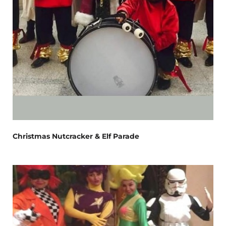
Christmas Nutcracker & Elf Parade