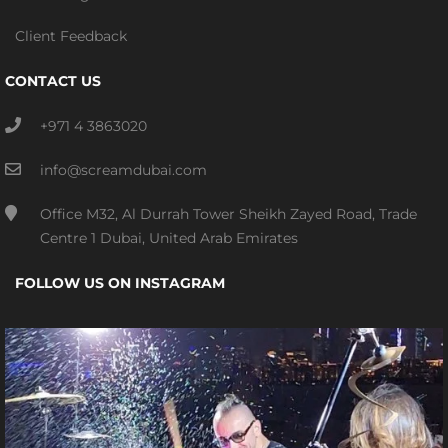
Client Feedback
CONTACT US
+971 4 3863020
info@screamdubai.com
Office M32, Al Durrah Tower Sheikh Zayed Road, Trade
Centre 1 Dubai, United Arab Emirates
FOLLOW US ON INSTAGRAM