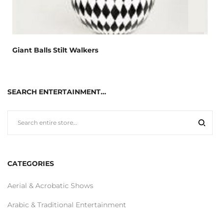
Giant Balls Stilt Walkers
SEARCH ENTERTAINMENT…
CATEGORIES
Aerial & Acrobatic Shows
Arabic & Traditional Entertainment