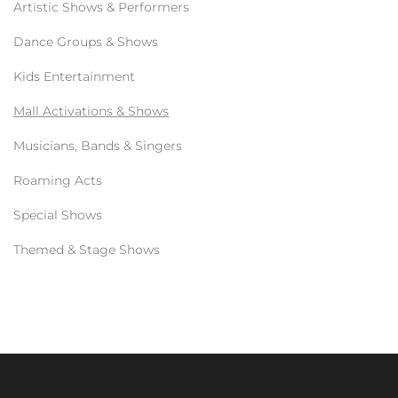
Artistic Shows & Performers
Dance Groups & Shows
Kids Entertainment
Mall Activations & Shows
Musicians, Bands & Singers
Roaming Acts
Special Shows
Themed & Stage Shows