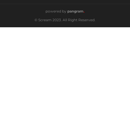
powered by
pangram
.
© Scream 2023. All Right Reserved.