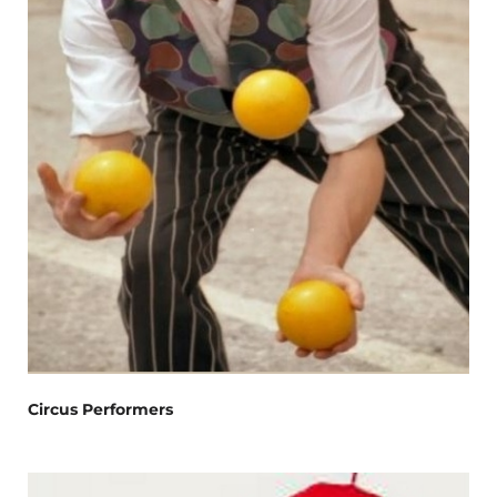
Circus Performers