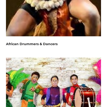
African Drummers & Dancers