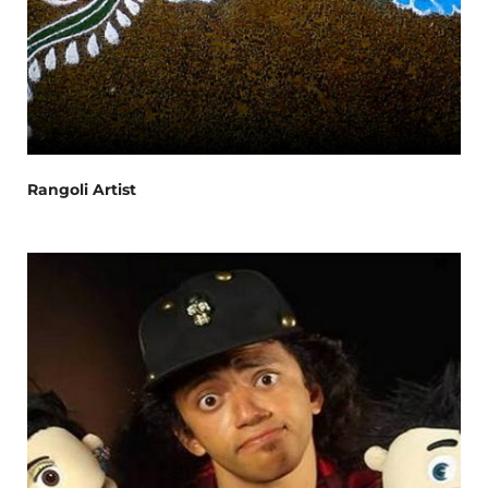
Rangoli Artist