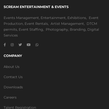
SCREAM ENTERTAINMENT & EVENTS
Events Management
,
Entertainment
,
Exhibitions,
Event
Production
,
Event Rentals
,
Artist Management
,
DTCM
permits
,
Event Staffing
,
Photography
,
Branding
,
Digital
Services
COMPANY
About Us
Contact Us
Downloads
Careers
Talent Registration