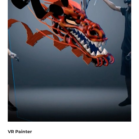
VR Painter