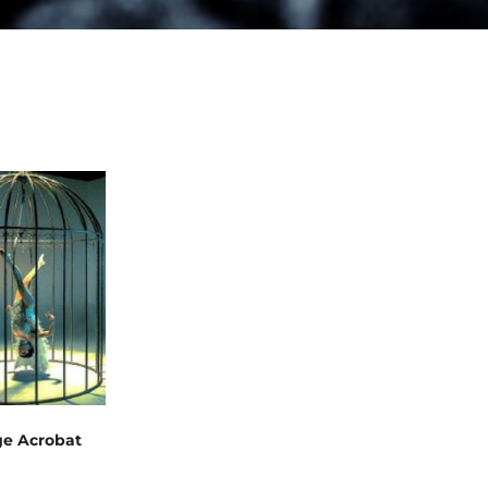
ge Acrobat