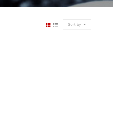
Sort by