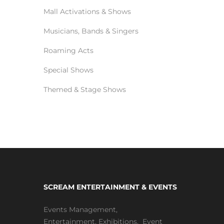
Mall Activations & Shows
Musicians, Bands & Singers
Roaming Acts
Special Shows
Themed & Stage Shows
SCREAM ENTERTAINMENT & EVENTS
Events Management
,
Entertainment
,
Exhibitions,
Event