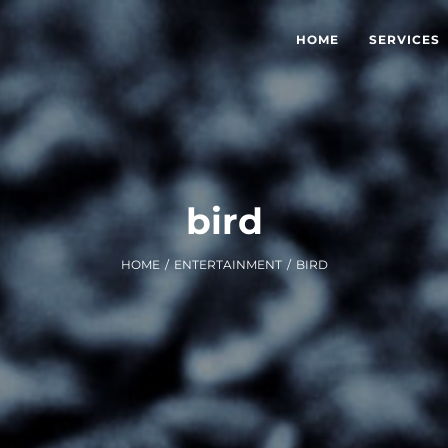
HOME
SERVICES
bird
HOME
/
ENTERTAINMENT
/
BIRD