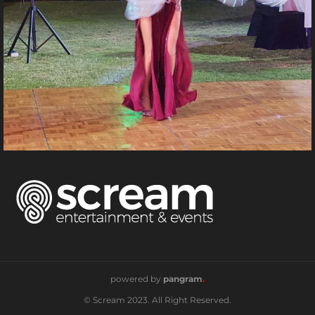
powered by
pangram
.
© Scream 2023. All Right Reserved.