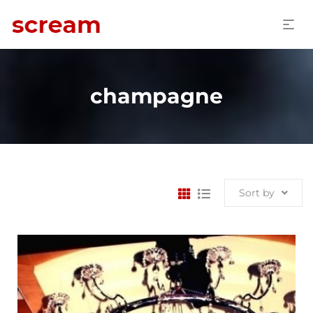
champagne
Sort by