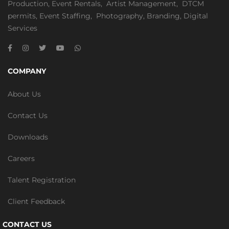
Production
,
Event Rentals
,
Artist Management
,
DTCM
permits
,
Event Staffing
,
Photography
,
Branding
,
Digital
Services
COMPANY
About Us
Contact Us
Downloads
Careers
Talent Registration
Client Feedback
CONTACT US