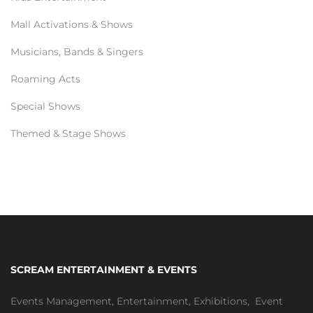
Mall Activations & Shows
Musicians, Bands & Singers
Roaming Acts
Special Shows
Themed & Stage Shows
SCREAM ENTERTAINMENT & EVENTS
Events Management
,
Entertainment
,
Exhibitions,
Event