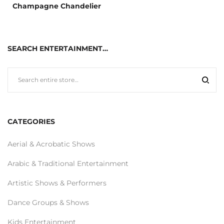
Champagne Chandelier
SEARCH ENTERTAINMENT…
CATEGORIES
Aerial & Acrobatic Shows
Arabic & Traditional Entertainment
Artistic Shows & Performers
Dance Groups & Shows
Kids Entertainment