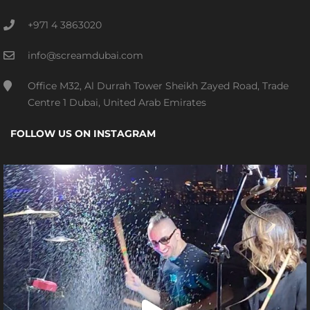
+971 4 3863020
info@screamdubai.com
Office M32, Al Durrah Tower Sheikh Zayed Road, Trade
Centre 1 Dubai, United Arab Emirates
FOLLOW US ON INSTAGRAM