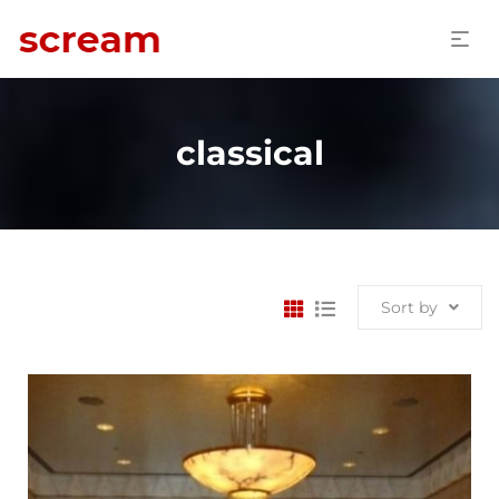
classical
Sort by