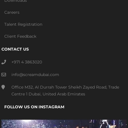
Downloads
Careers
Talent Registration
Client Feedback
CONTACT US
+971 4 3863020
info@screamdubai.com
Office M32, Al Durrah Tower Sheikh Zayed Road, Trade
Centre 1 Dubai, United Arab Emirates
FOLLOW US ON INSTAGRAM