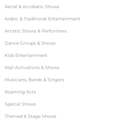
Aerial & Acrobatic Shows
Arabic & Traditional Entertainment
Artistic Shows & Performers
Dance Groups & Shows
Kids Entertainment
Mall Activations & Shows
Musicians, Bands & Singers
Roaming Acts
Special Shows
Themed & Stage Shows