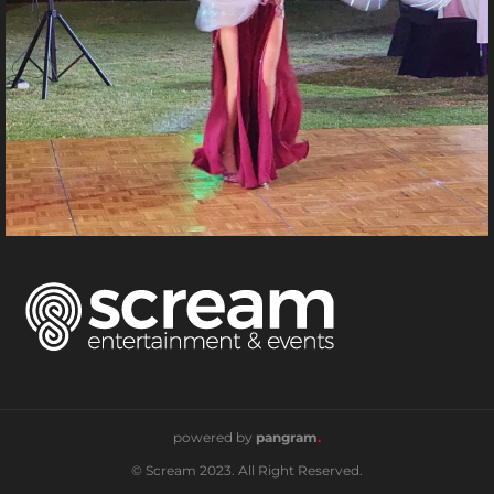
powered by
pangram
.
© Scream 2023. All Right Reserved.