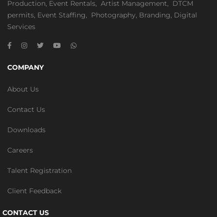
Production
,
Event Rentals
,
Artist Management
,
DTCM
permits
,
Event Staffing
,
Photography
,
Branding
,
Digital
Services
COMPANY
About Us
Contact Us
Downloads
Careers
Talent Registration
Client Feedback
CONTACT US