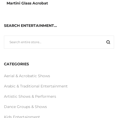
Martini Glass Acrobat
SEARCH ENTERTAINMENT…
CATEGORIES
Aerial & Acrobatic Shows
Arabic & Traditional Entertainment
Artistic Shows & Performers
Dance Groups & Shows
Kids Entertainment