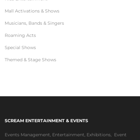
Mall Activations & Shows
Musicians, Bands & Singers
Roaming Acts
Special Shows
Themed & Stage Shows
SCREAM ENTERTAINMENT & EVENTS
Events Management
,
Entertainment
,
Exhibitions,
Event