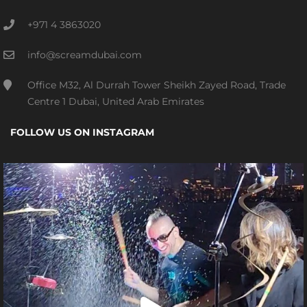
+971 4 3863020
info@screamdubai.com
Office M32, Al Durrah Tower Sheikh Zayed Road, Trade
Centre 1 Dubai, United Arab Emirates
FOLLOW US ON INSTAGRAM