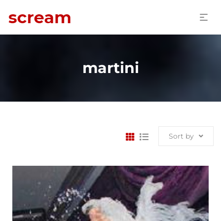
martini
Sort by