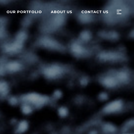
OUR PORTFOLIO
ABOUT US
CONTACT US