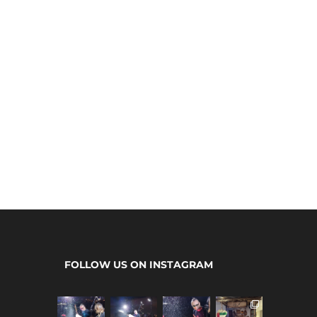
FOLLOW US ON INSTAGRAM