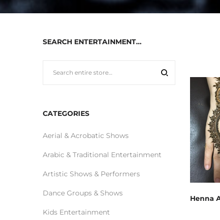
SEARCH ENTERTAINMENT…
CATEGORIES
Aerial & Acrobatic Shows
Arabic & Traditional Entertainment
Artistic Shows & Performers
Dance Groups & Shows
Henna A
Kids Entertainment