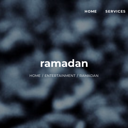
HOME
SERVICES
ramadan
HOME
/
ENTERTAINMENT
/
RAMADAN