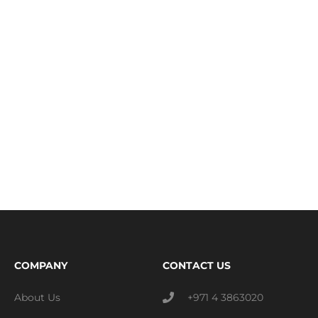
COMPANY
CONTACT US
About Us
+971 4 3863020