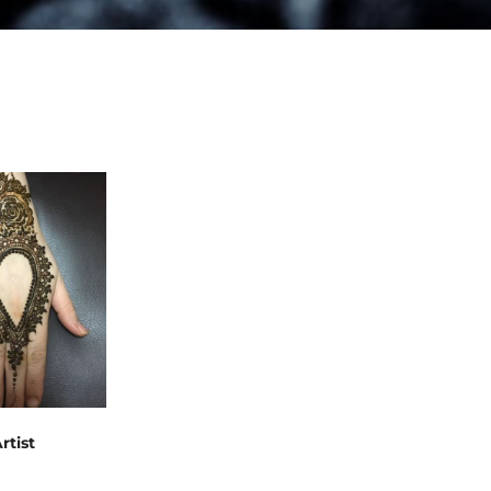
rtist