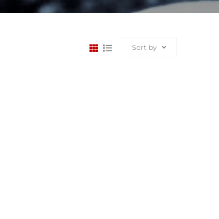
Sort by