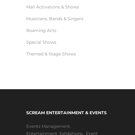
Mall Activations & Shows
Musicians, Bands & Singers
Roaming Acts
Special Shows
Themed & Stage Shows
SCREAM ENTERTAINMENT & EVENTS
Events Management
,
Entertainment
,
Exhibitions,
Event