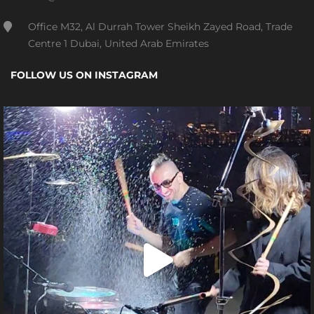
Office M32, Al Durrah Tower Sheikh Zayed Road, Trade
Centre 1 Dubai, United Arab Emirates
FOLLOW US ON INSTAGRAM