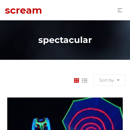
spectacular
Sort by