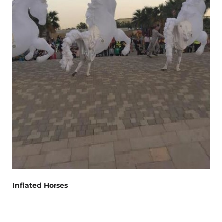
Inflated Horses