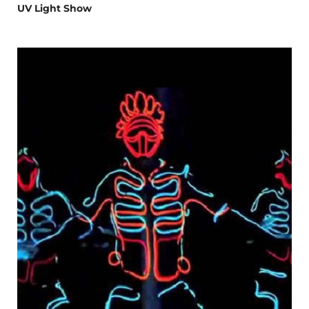
UV Light Show