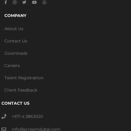
COMPANY
About Us
Contact Us
Downloads
Careers
Talent Registration
Client Feedback
CONTACT US
+971 4 3863020
info@screamdubai.com