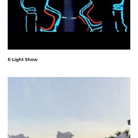
E-Light Show