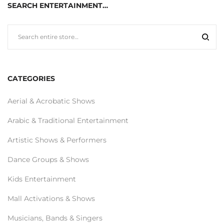
SEARCH ENTERTAINMENT…
CATEGORIES
Aerial & Acrobatic Shows
Arabic & Traditional Entertainment
Artistic Shows & Performers
Dance Groups & Shows
Kids Entertainment
Mall Activations & Shows
Musicians, Bands & Singers