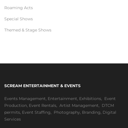
Roaming Acts
Special Shows
Themed & Stage Shows
SCREAM ENTERTAINMENT & EVENTS
Events Management
,
Entertainment
,
Exhibitions,
Event
Production
,
Event Rentals
,
Artist Management
,
DTCM
permits
,
Event Staffing
,
Photography
,
Branding
,
Digital
Services