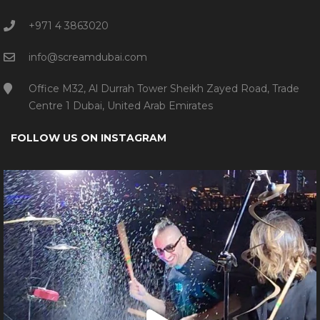
+971 4 3863020
info@screamdubai.com
Office M32, Al Durrah Tower Sheikh Zayed Road, Trade
Centre 1 Dubai, United Arab Emirates
FOLLOW US ON INSTAGRAM