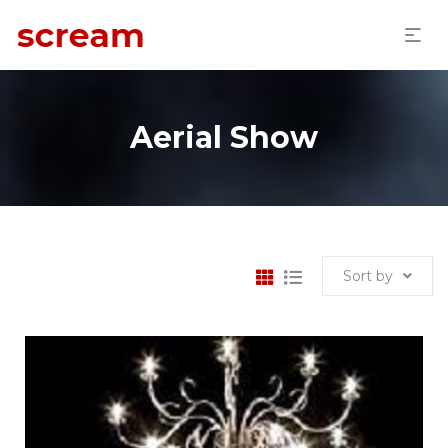
Aerial Show
Sort by