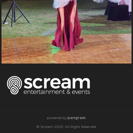
powered by
pangram
.
© Scream 2023. All Right Reserved.