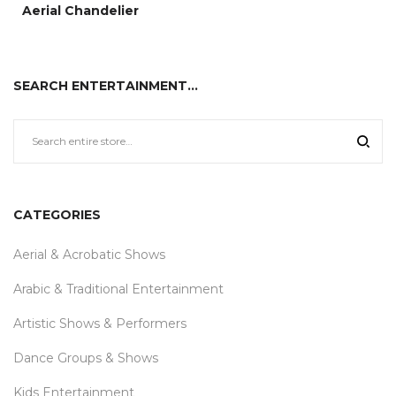
Aerial Chandelier
SEARCH ENTERTAINMENT…
CATEGORIES
Aerial & Acrobatic Shows
Arabic & Traditional Entertainment
Artistic Shows & Performers
Dance Groups & Shows
Kids Entertainment