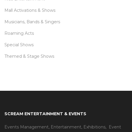
Mall Activations & Shows
Musicians, Bands & Singers
Roaming Acts
Special Shows
Themed & Stage Shows
SCREAM ENTERTAINMENT & EVENTS
Events Management
,
Entertainment
,
Exhibitions,
Event