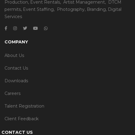
Production
,
Event Rentals
,
Artist Management
,
DTCM
permits
,
Event Staffing
,
Photography
,
Branding
,
Digital
Services
COMPANY
About Us
Contact Us
Downloads
Careers
Talent Registration
Client Feedback
CONTACT US