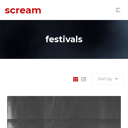
festivals
Sort by