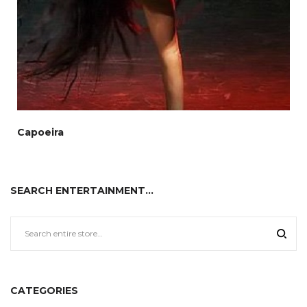
Capoeira
SEARCH ENTERTAINMENT…
CATEGORIES