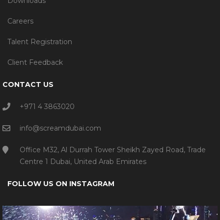
Downloads
Careers
Talent Registration
Client Feedback
CONTACT US
+971 4 3863020
info@screamdubai.com
Office M32, Al Durrah Tower Sheikh Zayed Road, Trade
Centre 1 Dubai, United Arab Emirates
FOLLOW US ON INSTAGRAM