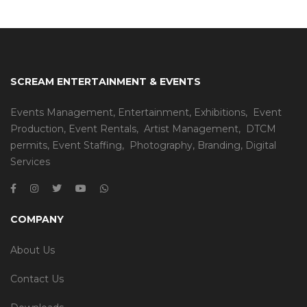
SCREAM ENTERTAINMENT & EVENTS
Events Management
,
Entertainment
,
Exhibitions,
Event
Production
,
Event Rentals
,
Artist Management
,
DTCM
permits
,
Event Staffing
,
Photography
,
Branding
,
Digital
Services
COMPANY
About Us
Contact Us