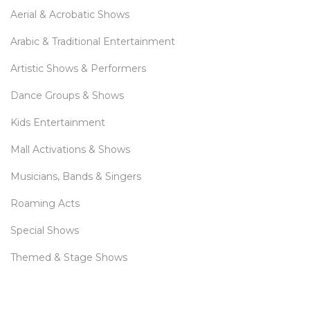
Aerial & Acrobatic Shows
Arabic & Traditional Entertainment
Artistic Shows & Performers
Dance Groups & Shows
Kids Entertainment
Mall Activations & Shows
Musicians, Bands & Singers
Roaming Acts
Special Shows
Themed & Stage Shows