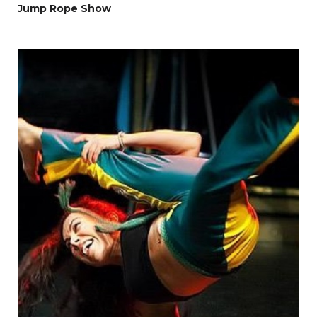
Jump Rope Show