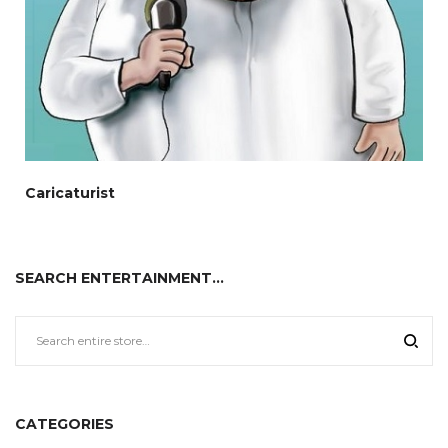
Caricaturist
SEARCH ENTERTAINMENT…
CATEGORIES