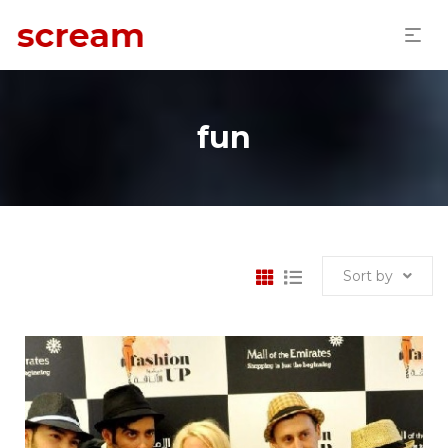
fun
Sort by