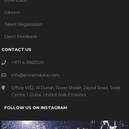
Downloads
Careers
Talent Registration
Client Feedback
CONTACT US
+971 4 3863020
info@screamdubai.com
Office M32, Al Durrah Tower Sheikh Zayed Road, Trade
Centre 1 Dubai, United Arab Emirates
FOLLOW US ON INSTAGRAM