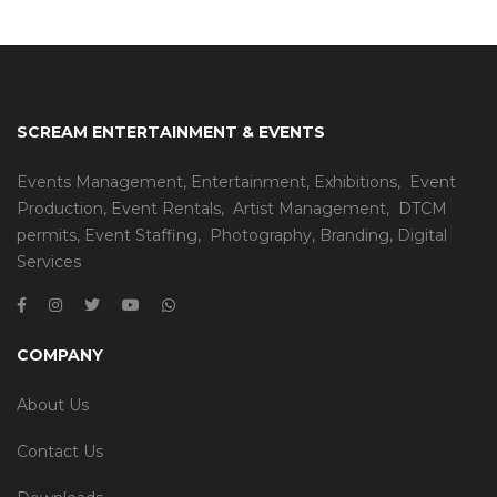
SCREAM ENTERTAINMENT & EVENTS
Events Management
,
Entertainment
,
Exhibitions,
Event
Production
,
Event Rentals
,
Artist Management
,
DTCM
permits
,
Event Staffing
,
Photography
,
Branding
,
Digital
Services
COMPANY
About Us
Contact Us