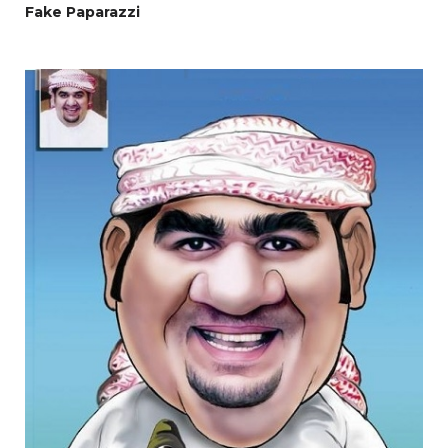
Fake Paparazzi