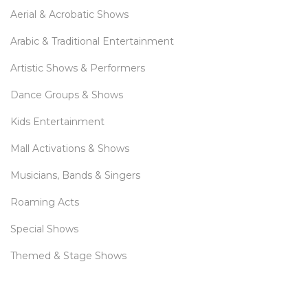
Aerial & Acrobatic Shows
Arabic & Traditional Entertainment
Artistic Shows & Performers
Dance Groups & Shows
Kids Entertainment
Mall Activations & Shows
Musicians, Bands & Singers
Roaming Acts
Special Shows
Themed & Stage Shows