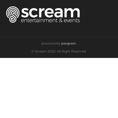
powered by
pangram
.
© Scream 2023. All Right Reserved.