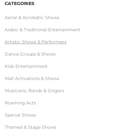
CATEGORIES
Aerial & Acrobatic Shows
Arabic & Traditional Entertainment
Artistic Shows & Performers
Dance Groups & Shows
Kids Entertainment
Mall Activations & Shows
Musicians, Bands & Singers
Roaming Acts
Special Shows
Themed & Stage Shows