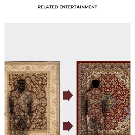
RELATED ENTERTAINMENT