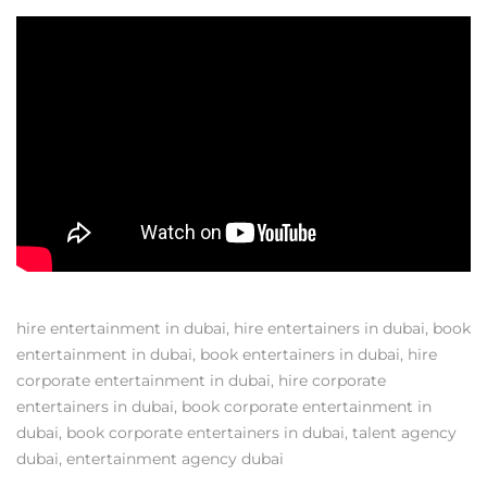
hire entertainment in dubai
,
hire entertainers in dubai
,
book
entertainment in dubai
,
book entertainers in dubai
,
hire
corporate entertainment in dubai
,
hire corporate
entertainers in dubai
,
book corporate entertainment in
dubai
,
book corporate entertainers in dubai
,
talent agency
dubai
,
entertainment agency dubai