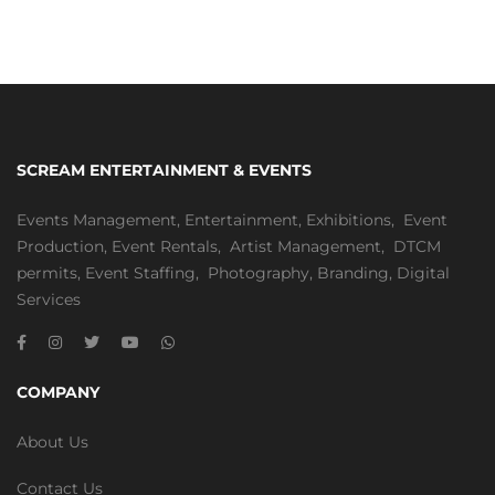
SCREAM ENTERTAINMENT & EVENTS
Events Management
,
Entertainment
,
Exhibitions,
Event
Production
,
Event Rentals
,
Artist Management
,
DTCM
permits
,
Event Staffing
,
Photography
,
Branding
,
Digital
Services
COMPANY
About Us
Contact Us