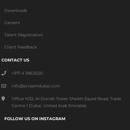
Downloads
Careers
Talent Registration
Client Feedback
CONTACT US
+971 4 3863020
info@screamdubai.com
Office M32, Al Durrah Tower Sheikh Zayed Road, Trade
Centre 1 Dubai, United Arab Emirates
FOLLOW US ON INSTAGRAM