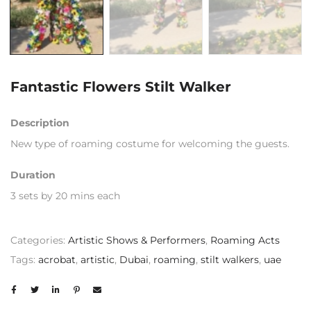
Fantastic Flowers Stilt Walker
Description
New type of roaming costume for welcoming the guests.
Duration
3 sets by 20 mins each
Categories:
Artistic Shows & Performers
,
Roaming Acts
Tags:
acrobat
,
artistic
,
Dubai
,
roaming
,
stilt walkers
,
uae