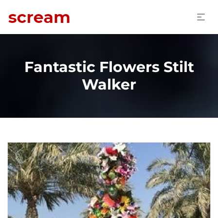
Fantastic Flowers Stilt
Walker