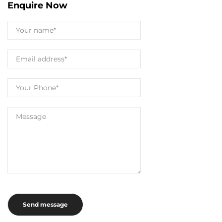
Enquire Now