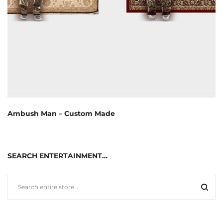
Ambush Man – Custom Made
SEARCH ENTERTAINMENT…