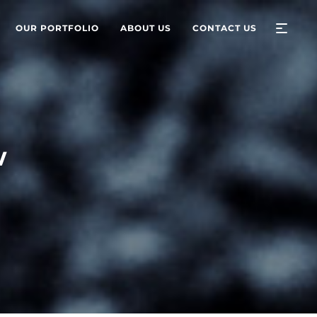
OUR PORTFOLIO
ABOUT US
CONTACT US
w