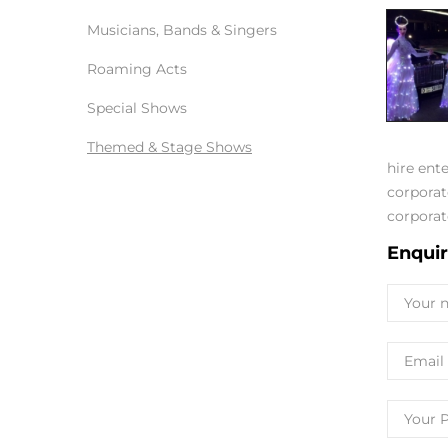
Musicians, Bands & Singers
Roaming Acts
Special Shows
Themed & Stage Shows
hire ent
corporat
corporat
Enqui