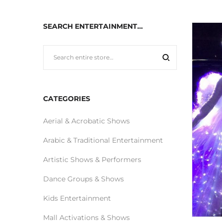
SEARCH ENTERTAINMENT…
CATEGORIES
Aerial & Acrobatic Shows
Arabic & Traditional Entertainment
Artistic Shows & Performers
Dance Groups & Shows
Kids Entertainment
Mall Activations & Shows