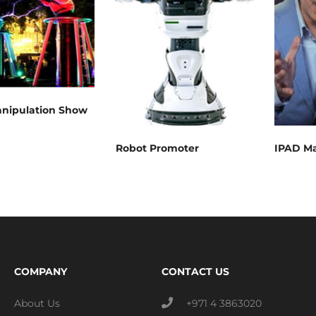
anipulation Show
Robot Promoter
IPAD Ma
COMPANY
CONTACT US
About Us
+971 4 3863020