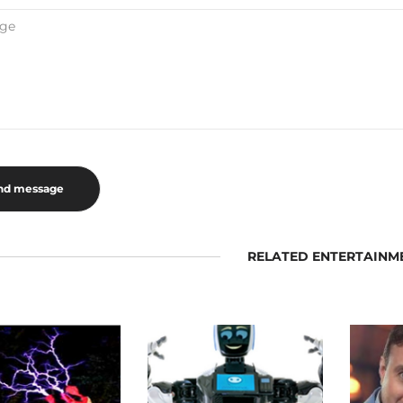
RELATED ENTERTAINM