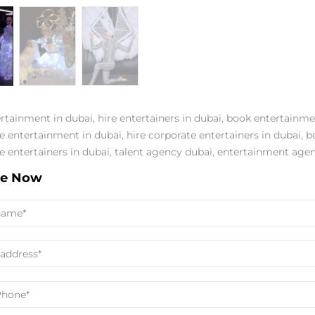
ertainment in dubai
,
hire entertainers in dubai
,
book entertainme
e entertainment in dubai
,
hire corporate entertainers in dubai
,
b
e entertainers in dubai
,
talent agency dubai
,
entertainment agen
re Now