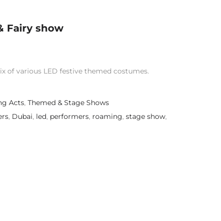
& Fairy show
ix of various LED festive themed costumes.
g Acts
,
Themed & Stage Shows
ers
,
Dubai
,
led
,
performers
,
roaming
,
stage show
,