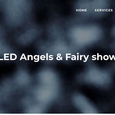
HOME
SERVICES
LED Angels & Fairy sho