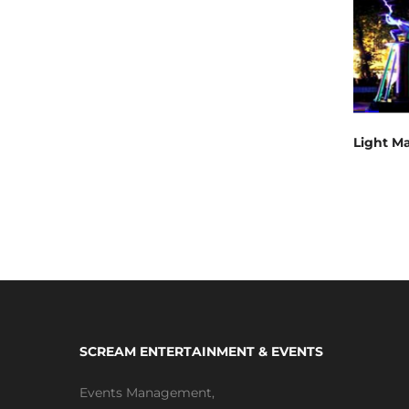
Light M
SCREAM ENTERTAINMENT & EVENTS
Events Management
,