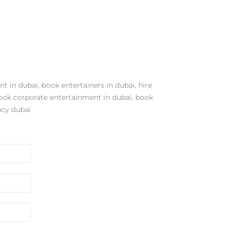
nt in dubai
,
book entertainers in dubai
,
hire
ook corporate entertainment in dubai
,
book
cy dubai