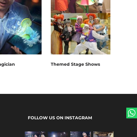
gician
Themed Stage Shows
FOLLOW US ON INSTAGRAM