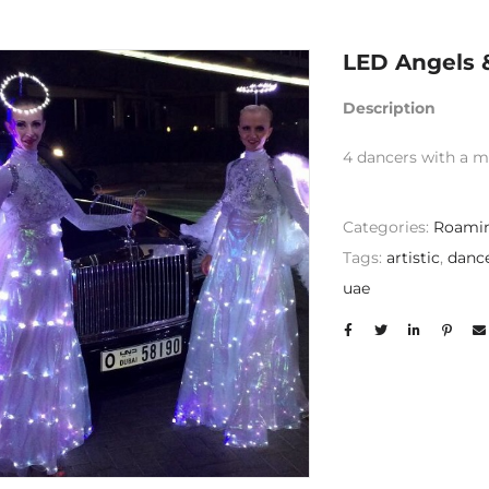
LED Angels 
Description
4 dancers with a m
Categories:
Roamin
Tags:
artistic
,
danc
uae