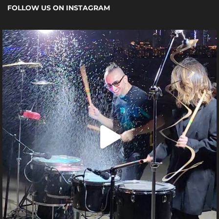
FOLLOW US ON INSTAGRAM