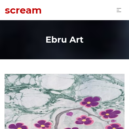
Ebru Art