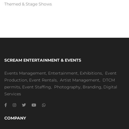
Themed & Stage Shows
SCREAM ENTERTAINMENT & EVENTS
Events Management
,
Entertainment
,
Exhibitions,
Event
Production
,
Event Rentals
,
Artist Management
,
DTCM
permits
,
Event Staffing
,
Photography
,
Branding
,
Digital
Services
COMPANY