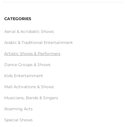
CATEGORIES
Aerial & Acrobatic Shows
Arabic & Traditional Entertainment
Artistic Shows & Performers
Dance Groups & Shows
Kids Entertainment
Mall Activations & Shows
Musicians, Bands & Singers
Roaming Acts
Special Shows