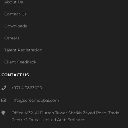
About Us
Contact Us
Downloads
Careers
Talent Registration
Client Feedback
CONTACT US
+971 4 3863020
info@screamdubai.com
Office M32, Al Durrah Tower Sheikh Zayed Road, Trade
Centre 1 Dubai, United Arab Emirates