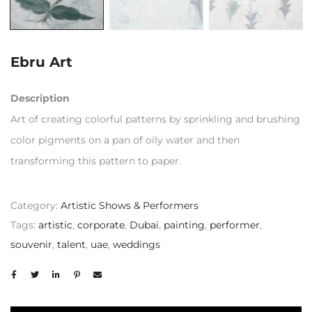
Ebru Art
Description
Art of creating colorful patterns by sprinkling and brushing
color pigments on a pan of oily water and then
transforming this pattern to paper.
Category:
Artistic Shows & Performers
Tags:
artistic
,
corporate
,
Dubai
,
painting
,
performer
,
souvenir
,
talent
,
uae
,
weddings