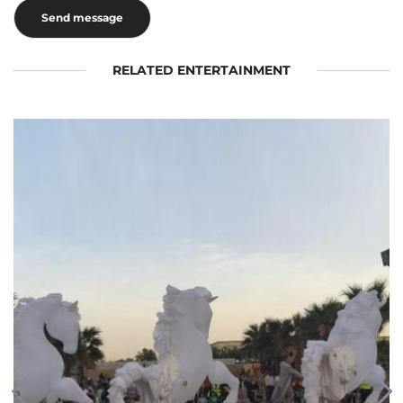
RELATED ENTERTAINMENT