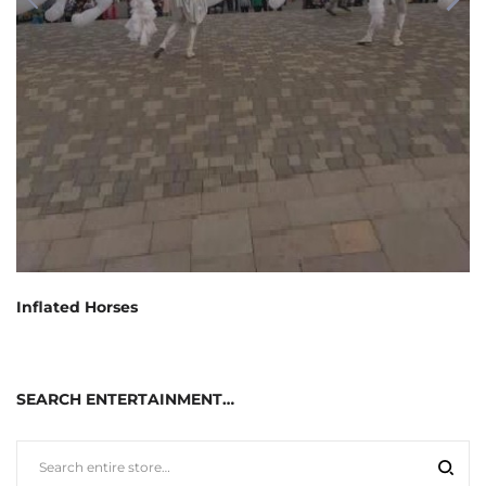
Inflated Horses
SEARCH ENTERTAINMENT…