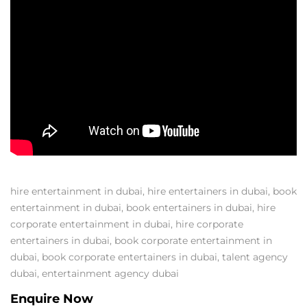
hire entertainment in dubai
,
hire entertainers in dubai
,
book
entertainment in dubai
,
book entertainers in dubai
,
hire
corporate entertainment in dubai
,
hire corporate
entertainers in dubai
,
book corporate entertainment in
dubai
,
book corporate entertainers in dubai
,
talent agency
dubai
,
entertainment agency dubai
Enquire Now