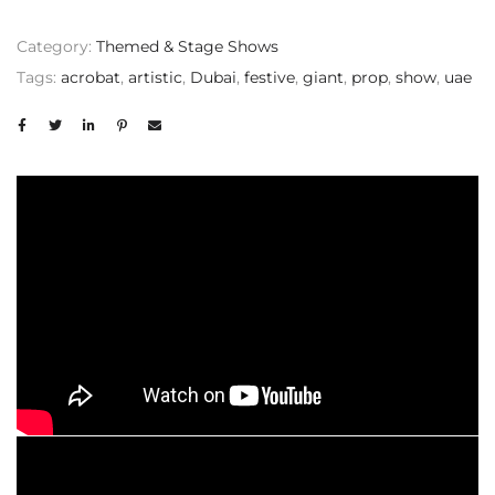
Category:
Themed & Stage Shows
Tags:
acrobat
,
artistic
,
Dubai
,
festive
,
giant
,
prop
,
show
,
uae