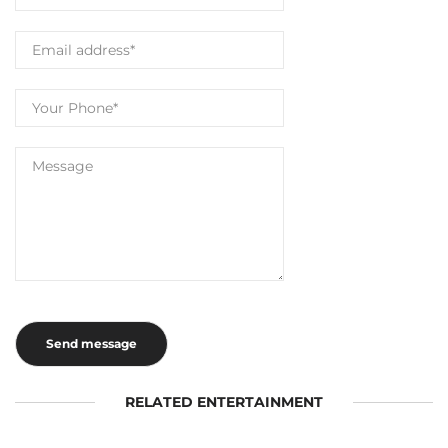
RELATED ENTERTAINMENT