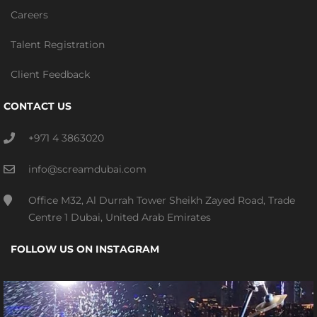
Careers
Talent Registration
Client Feedback
CONTACT US
+971 4 3863020
info@screamdubai.com
Office M32, Al Durrah Tower Sheikh Zayed Road, Trade
Centre 1 Dubai, United Arab Emirates
FOLLOW US ON INSTAGRAM