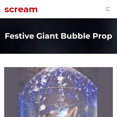
Festive Giant Bubble Prop