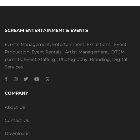
SCREAM ENTERTAINMENT & EVENTS
Events Management
,
Entertainment
,
Exhibitions,
Event
Production
,
Event Rentals
,
Artist Management
,
DTCM
permits
,
Event Staffing
,
Photography
,
Branding
,
Digital
Services
COMPANY
About Us
Contact Us
Downloads