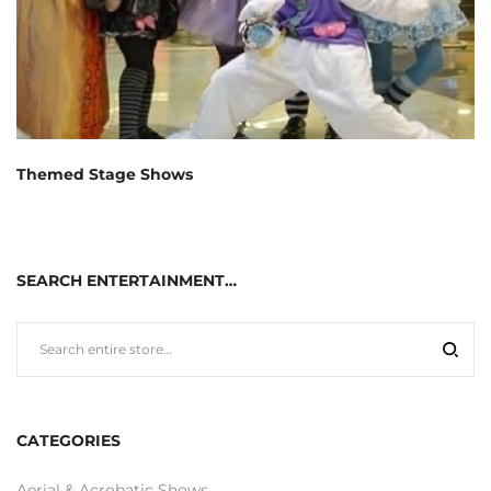
Themed Stage Shows
SEARCH ENTERTAINMENT…
CATEGORIES
Aerial & Acrobatic Shows