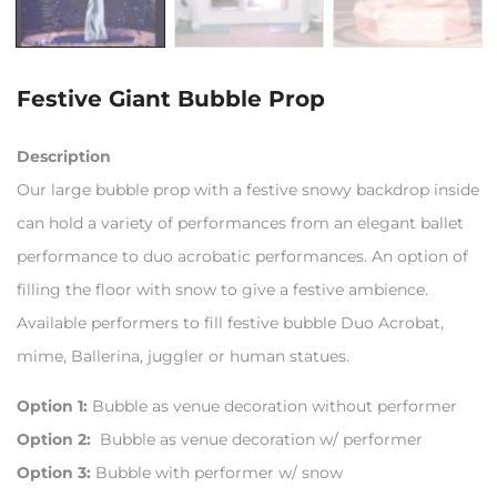
Festive Giant Bubble Prop
Description
Our large bubble prop with a festive snowy backdrop inside
can hold a variety of performances from an elegant ballet
performance to duo acrobatic performances. An option of
filling the floor with snow to give a festive ambience.
Available performers to fill festive bubble Duo Acrobat,
mime, Ballerina, juggler or human statues.
Option 1:
Bubble as venue decoration without performer
Option 2:
Bubble as venue decoration w/ performer
Option 3:
Bubble with performer w/ snow