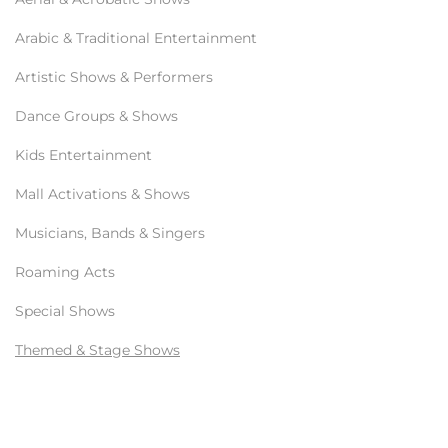
Arabic & Traditional Entertainment
Artistic Shows & Performers
Dance Groups & Shows
Kids Entertainment
Mall Activations & Shows
Musicians, Bands & Singers
Roaming Acts
Special Shows
Themed & Stage Shows