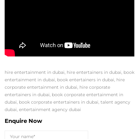
hire entertainment in dubai
,
hire entertainers in dubai
,
book
entertainment in dubai
,
book entertainers in dubai
,
hire
corporate entertainment in dubai
,
hire corporate
entertainers in dubai
,
book corporate entertainment in
dubai
,
book corporate entertainers in dubai
,
talent agency
dubai
,
entertainment agency dubai
Enquire Now